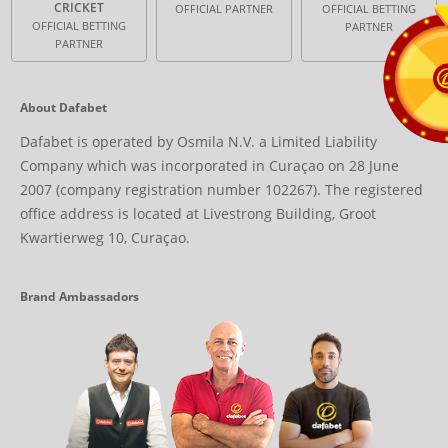
CRICKET
OFFICIAL PARTNER
OFFICIAL BETTING
OFFICIAL BETTING
PARTNER
PARTNER
About Dafabet
Dafabet is operated by Osmila N.V. a Limited Liability
Company which was incorporated in Curaçao on 28 June
2007 (company registration number 102267). The registered
office address is located at Livestrong Building, Groot
Kwartierweg 10, Curaçao.
Brand Ambassadors