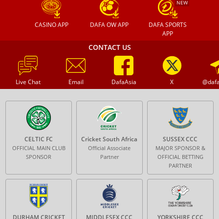
NEW
CASINO APP
DAFA OW APP
DAFA SPORTS
APP
CONTACT US
Live Chat
Email
DafaAsia
X
@daf
CELTIC FC
Cricket South Africa
SUSSEX CCC
OFFICIAL MAIN CLUB
Official Associate
MAJOR SPONSOR &
SPONSOR
Partner
OFFICIAL BETTING
PARTNER
DURHAM CRICKET
MIDDLESEX CCC
YORKSHIRE CCC