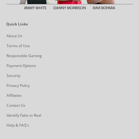
Quick Links
About Us
Terms of Use
Responsible Gaming
Payment Options
Security
Privacy Policy
Affiliates
Contact Us
Identify Fake vs Real
Help & FAQ's