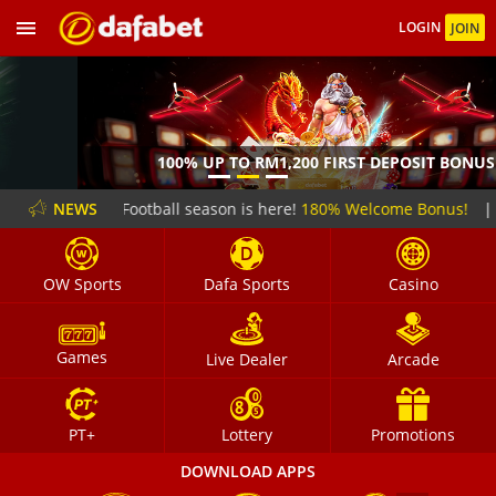
LOGIN
JOIN
100% UP TO RM1,200 FIRST DEPOSIT BONUS
NEWS
Football season is here!
180% Welcome Bonus!
|
OW Sports
Dafa Sports
Casino
Games
Live Dealer
Arcade
PT+
Lottery
Promotions
DOWNLOAD APPS