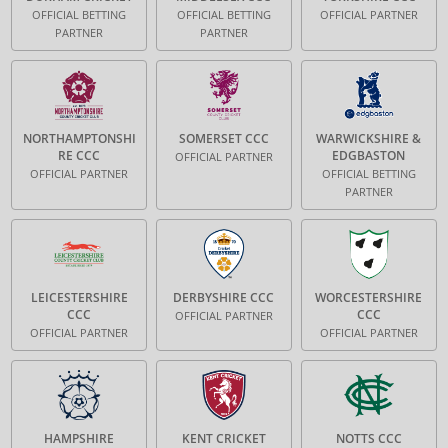
OFFICIAL BETTING
OFFICIAL BETTING
OFFICIAL PARTNER
PARTNER
PARTNER
NORTHAMPTONSHI
SOMERSET CCC
WARWICKSHIRE &
RE CCC
EDGBASTON
OFFICIAL PARTNER
OFFICIAL PARTNER
OFFICIAL BETTING
PARTNER
LEICESTERSHIRE
DERBYSHIRE CCC
WORCESTERSHIRE
CCC
CCC
OFFICIAL PARTNER
OFFICIAL PARTNER
OFFICIAL PARTNER
HAMPSHIRE
KENT CRICKET
NOTTS CCC