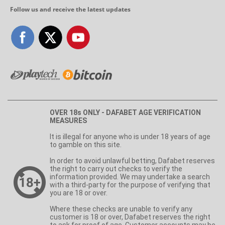
Follow us and receive the latest updates
OVER 18s ONLY - DAFABET AGE VERIFICATION
MEASURES
It is illegal for anyone who is under 18 years of age
to gamble on this site.
In order to avoid unlawful betting, Dafabet reserves
the right to carry out checks to verify the
information provided. We may undertake a search
with a third-party for the purpose of verifying that
you are 18 or over.
Where these checks are unable to verify any
customer is 18 or over, Dafabet reserves the right