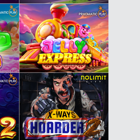
Jelly Express
PLAY NOW
2
xWays Hoarder 2
PLAY NOW