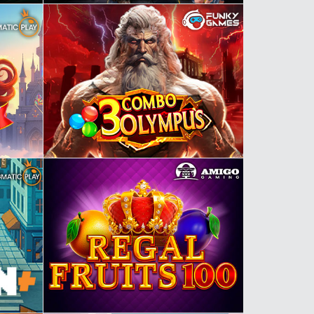
per
3 Combo Olympus
PLAY NOW
Regal Fruits 100
PLAY NOW