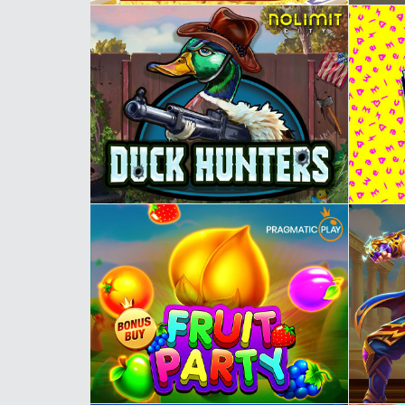
Duck Hunters
PLAY NOW
Gat
Fruit Party
PLAY NOW