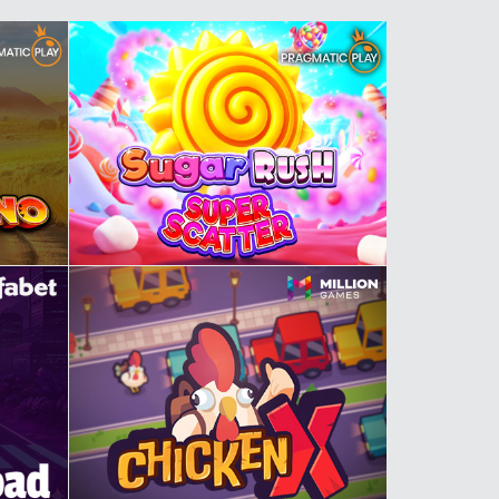
ays
Sugar Rush Super Scatter
PLAY NOW
oad
Chicken X
PLAY NOW