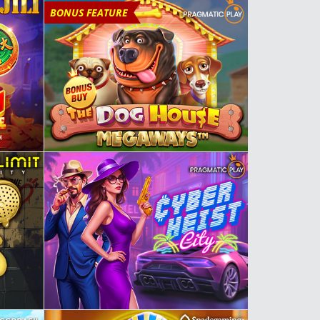
BONUS FEATURE
The Dog House Megaways
PLAY NOW
Cyberheist City
PLAY NOW