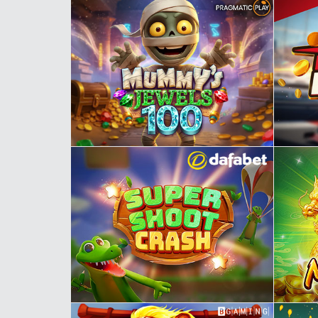
Mummy’s Jewels 100
PLAY NOW
[SLI] Supershoot Crash
P
PLAY NOW