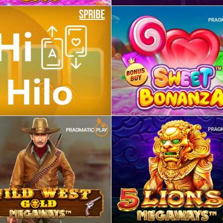
Hi-Lo
Sweet Bonanza
PLAY NOW
PLAY NOW
d West Gold Megaways
5 Lions Megaways 
PLAY NOW
PLAY NOW