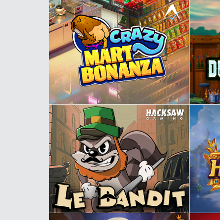
Crazy Mart Bonanza
Duc
PLAY NOW
Le Bandit
Powe
PLAY NOW