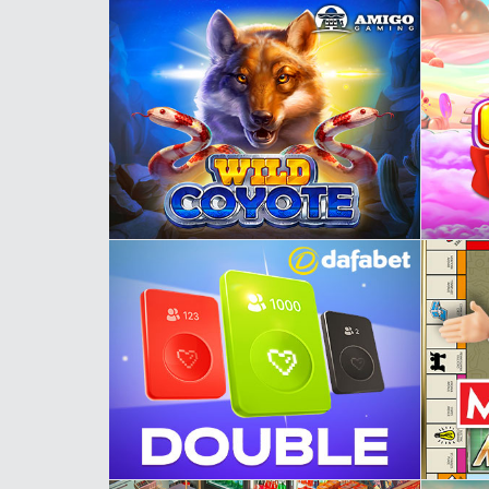
Wild Coyote
Sweet
PLAY NOW
Dafabet Double
M
PLAY NOW