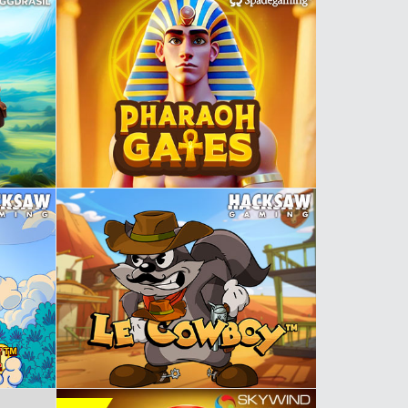
anza
Pharaoh Gates
PLAY NOW
Le Cowboy
PLAY NOW