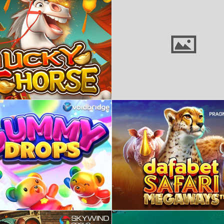
Lucky Horse
Fire in the Hole 3
PLAY NOW
PLAY NOW
Gummy Drops
Dafabet Safari Mega
PLAY NOW
PLAY NOW