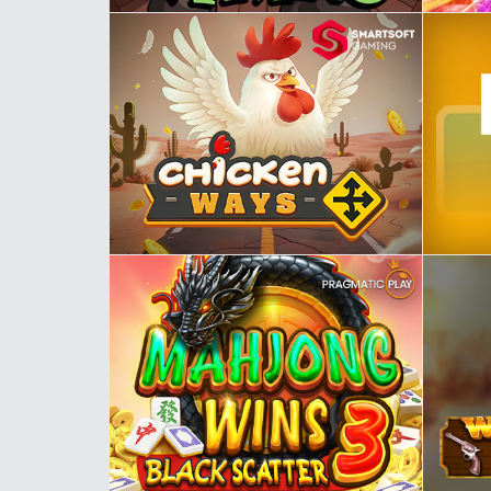
Chicken Ways
PLAY NOW
Mahjong Wins 3 - Black Scatter
Wil
PLAY NOW