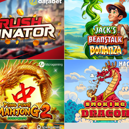
Rushinator
Jack’s Beanstalk Bon
PLAY NOW
PLAY NOW
ong Pong Mahjong 2
Smoking Dragon
PLAY NOW
PLAY NOW