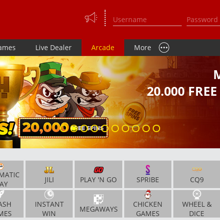
ames
Live Dealer
Arcade
More
A LUCKY PLAYE
SOAR TO VICT
UNLEASH ZEU
YOUR HOTTEST 
CATCH THE
DAILY 
P
SHARE OF THE
20.000 FREE
JOIN THE RACE 
WITH OUR EXCI
RM29,800,0
540,00
ON OUR NEW 
YOU COULD 
MATIC
JILI
PLAY 'N GO
SPRIBE
CQ9
LAY
ASH
INSTANT
CHICKEN
WHEEL &
MEGAWAYS
MES
WIN
GAMES
DICE