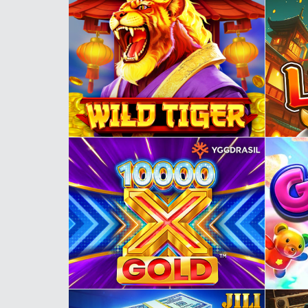
Wild Tiger
PLAY NOW
10000X Gold 2
PLAY NOW