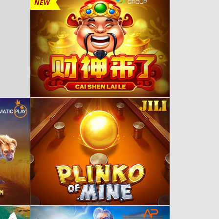
NEW
Cai Shen Lai Le
PLAY NOW
ways
Plinko of Mine
PLAY NOW