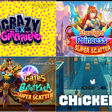
Starlight Princess Su
Crazy Ex-Girlfriend
Scatter
PLAY NOW
PLAY NOW
es of Gatot Kaca Super
Chicken+
Scatter
PLAY NOW
PLAY NOW