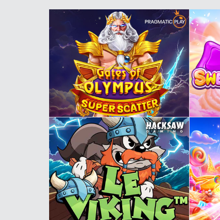
Gates of Olympus Super
S
Scatter
PLAY NOW
Le Viking
S
PLAY NOW