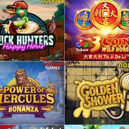
k Hunters Happy Hour
3 Coin Wild Horse
PLAY NOW
PLAY NOW
r of Hercules Bonanza
Golden Shower
PLAY NOW
PLAY NOW