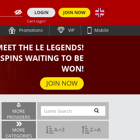
LOGIN
JOIN NOW
Can't login?
简体中文
हिन्दी
Promotions
VIP
Mobile
తెలుగు
ภาษาไทย
R JUST WON $9,300 IN
ORY AND CLAIM YOUR
S' POWER AND CLAIM
MEET THE LE LEGENDS!
SUMMER STARTS HERE
 BUZZ, FEEL THE RUSH
PRIZE DROPS ARE LIVE
LAY NOW ON PP WITH
PRAGMATIC PLAY POP
100% UP TO RM1,200
Tiếng Việt
Bengali (India)
 RM 16,000,000 PRIZE
 SPINS WAITING TO BE
MAHJONG WAYS 2!
LEGENDARY WINS
TO BECOME A LEGEND!
TING CHICKEN GAMES!
00 PRIZES TO BE WON!
0+ PRIZES TO BE WON!
FIRST DEPOSIT BONUS
IS NOW ON DAFABET!
Bahasa Indonesia
English (Bangladesh)
CATEGORY: OLYMPUS!
BE NEXT BIG WINNER!
POOL!
WON!
JOIN NOW
JOIN NOW
PLAY NOW
PLAY NOW
JOIN NOW
JOIN NOW
한국어
Bengali (Bangladesh)
PLAY NOW
JOIN NOW
PLAY NOW
JOIN NOW
Japanese
English (Pakistan)
English
Español
MORE
PROVIDERS
A->Z
Z->A
MORE
CATEGORIES