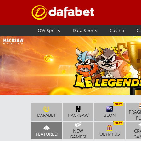
OW Sports
Dafa Sports
Casino
G
NEW
PRAG
DAFABET
HACKSAW
BEON
P
NEW
NEW
CR
FEATURED
OLYMPUS
GAMES!
GA