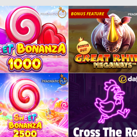
BONUS FEATURE
weet Bonanza 1000
Great Rhino Megaw
PLAY NOW
PLAY NOW
weet Bonanza 2500
Dafabet Cross the R
PLAY NOW
PLAY NOW