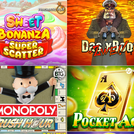
 Bonanza Super Scatter
Das xBoot 2wei!
PLAY NOW
PLAY NOW
onopoly Rush Hour
Pocket ace
PLAY NOW
PLAY NOW