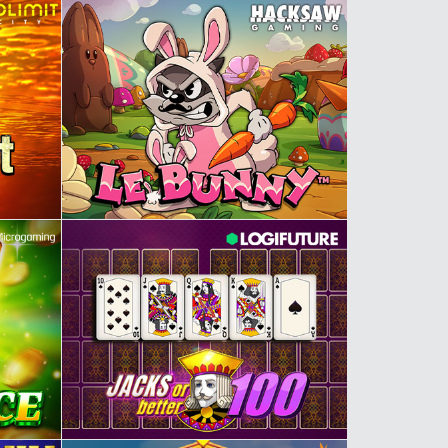
Le Bunny
PLAY NOW
Jacks or Better
PLAY NOW