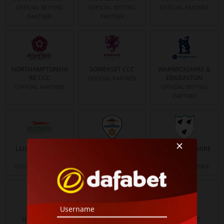
OFFICIAL BETTING
OFFICIAL BETTING
OFFICIAL PARTNER
PARTNER
PARTNER
NORTHAMPTONSHI
SOMERSET CCC
WARWICKSHIRE &
RE CCC
EDGBASTON
OFFICIAL PARTNER
OFFICIAL PARTNER
OFFICIAL BETTING
PARTNER
LEICESTERSHIRE
DERBYSHIRE CCC
WORCESTERSHIRE
CCC
CCC
OFFICIAL PARTNER
OFFICIAL PARTNER
OFFICIAL PARTNER
HAMPSHIRE
KENT CRICKET
NOTTS CCC