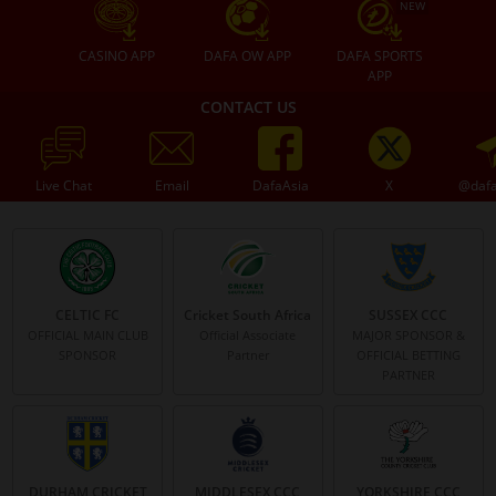
NEW
CASINO APP
DAFA OW APP
DAFA SPORTS
APP
CONTACT US
Live Chat
Email
DafaAsia
X
@daf
CELTIC FC
Cricket South Africa
SUSSEX CCC
OFFICIAL MAIN CLUB
Official Associate
MAJOR SPONSOR &
SPONSOR
Partner
OFFICIAL BETTING
PARTNER
DURHAM CRICKET
MIDDLESEX CCC
YORKSHIRE CCC