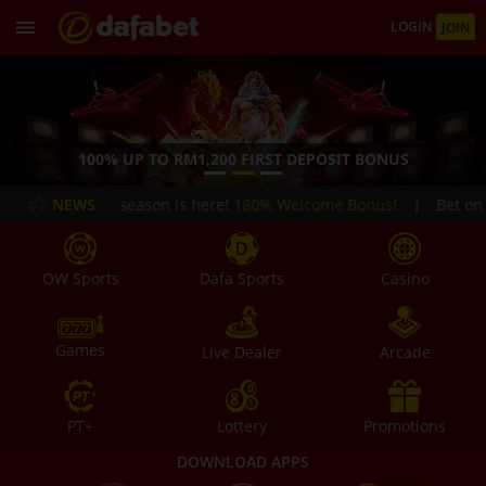
LOGIN
JOIN
100% UP TO RM1,200 FIRST DEPOSIT BONUS
Football season is here!
NEWS
180% Welcome Bonus!
|
Bet on Cr
OW Sports
Dafa Sports
Casino
Games
Live Dealer
Arcade
PT+
Lottery
Promotions
DOWNLOAD APPS