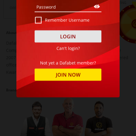
CRICKET
OFFICIAL PARTNER
OFFICIAL BETTING
OFFICIAL BETTING
PARTNER
PARTNER
Remember Username
About Dafabet
Dafabet is operated by Osmila N.V. a Limited Liability
Can't login?
Company which was incorporated in Curaçao on 28 June
2007 (company registration number 102267). The registered
Not yet a Dafabet member?
office address is located at Livestrong Building, Groot
Kwartierweg 10, Curaçao.
JOIN NOW
Brand Ambassadors