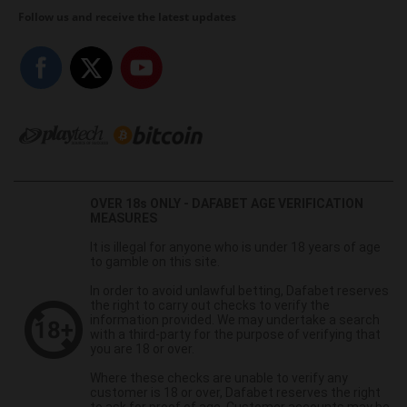
Follow us and receive the latest updates
OVER 18s ONLY - DAFABET AGE VERIFICATION
MEASURES
It is illegal for anyone who is under 18 years of age
to gamble on this site.
In order to avoid unlawful betting, Dafabet reserves
the right to carry out checks to verify the
information provided. We may undertake a search
with a third-party for the purpose of verifying that
you are 18 or over.
Where these checks are unable to verify any
customer is 18 or over, Dafabet reserves the right