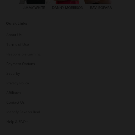
Quick Links
About Us
Terms of Use
Responsible Gaming
Payment Options
Security
Privacy Policy
Affiliates
Contact Us
Identify Fake vs Real
Help & FAQ's